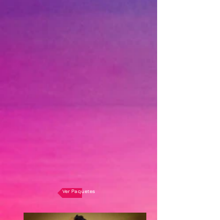
Ver Paquetes