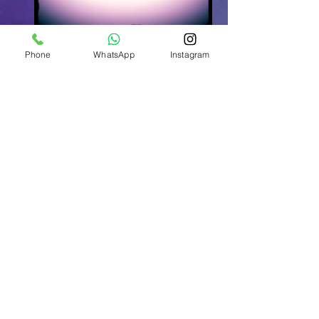
Phone
WhatsApp
Instagram