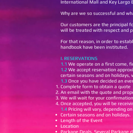
International Mall and Key Largo 
Why are we so successful and wha
Our customers are the principal fo
will be treated with respect and p
For that reason, in order to estab
handbook have been instituted.
I. RESERVATIONS
1.1
We operate on a first come, fi
1.2
We accept reservation approxim
certain seasons and on holidays,
1.3
Once you have decided an even
Complete form to obtain a quote
An email with the quote and propo
We will wait for your confirmatio
Once accepted, you will be receivi
1.4
Pricing will vary, depending on
Certain seasons and on holidays.
Length of the Event
Location
Package Deals. Several Package de