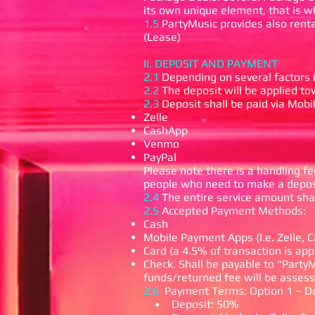
its own unique element, that is 
1.5
PartyMusic provides also renta
(Lease)
II. DEPOSIT AND PAYMENT
2.1
Depending on several factors in
2.2
The deposit will be applied t
2.3
Deposit shall be paid via Mob
Zelle
CashApp
Venmo
PayPal
Please note there is a handling fee
people who need to make a deposi
2.4
The entire service amount shal
2.5
Accepted Payment Methods:
Cash
Mobile Payment Apps (I.e. Zelle,
Card (a 4.5% of transaction is app
Check. Shall be payable to “PartyM
funds/returned fee will be assess
2.6
Payment Terms:
Option 1 – D
• Deposit: 50%