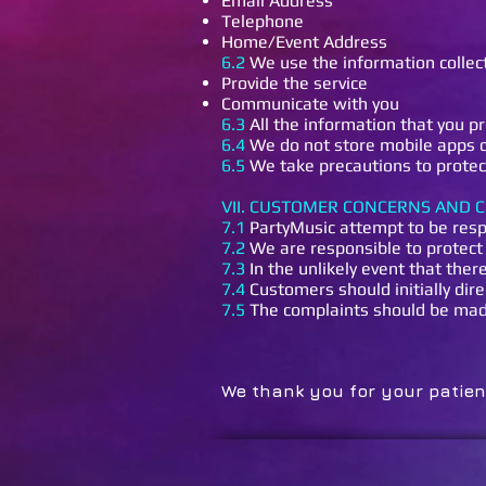
Email Address
Telephone
Home/Event Address
6.2
We use the information collec
Provide the service
Communicate with you
6.3
All the information that you pr
6.4
We do not store mobile apps de
6.5
We take precautions to protect
VII. CUSTOMER CONCERNS AND 
7.1
PartyMusic attempt to be resp
7.2
We are responsible to protect 
7.3
In the unlikely event that ther
7.4
Customers should initially dire
7.5
The complaints should be made 
We thank you fo