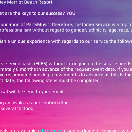
Bay Marriot Beach Resort.
t are the keys to our success? YOU
undation of PartyMusic, therefore, customer service is a top of
rofessionalism without regard to gender, ethnicity, age, race, 
lish a unique experience with regards to our service the follow
rst served basis (FCFS) without infringing on the service needs
ately 6 months in advance of the request event date. If you 
 we recommend booking a few months in advance as this is the
t date, the following steps must be completed:
sal will be send to your email
n
ng an invoice as our confirmation
 several factors:
als are available (
click here
to see packages). However, we u