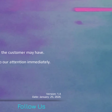
s the customer may have.
to our attention immediately.
nding.
Version: 1.4
Date: January 25, 2026
Follow Us