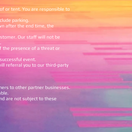
f or tent. You are responsible to
clude parking.
wn after the end time, the
ustomer. Our staff will not be
.
f the presence of a threat or
 successful event.
ll referral you to our third-party
mers to other partner businesses.
able.
nd are not subject to these