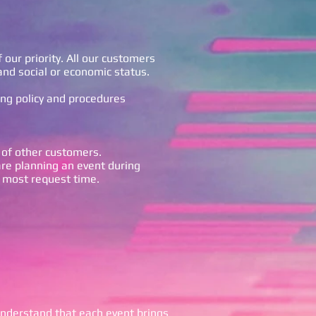
 our priority. All our customers
and social or economic status.
ing policy and procedures
 of other customers.
are planning an event during
 most request time.
nderstand that each event brings