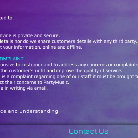
ted to
ovide is private and secure.
tails nor do we share customers details with any third party.
 your information, online and offline.
COMPLAINT
onsive to customer and to address any concerns or complaint
the customer’s right and improve the quality of service.
e is a complaint regarding one of our staff it must be brought 
ct their concerns to PartyMusic.
in writing via email.
r your patience and understa
Contact Us