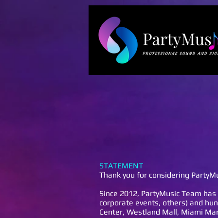
STATEMENT
Thank you for considering PartyMu
Since 2012, PartyMusic Team has 
corporate events, others) and hun
Center, Westland Mall, Miami Marr