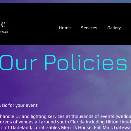
.
Home
Services
Gallery
Our Policies
sic for your event.
handle DJ and lighting services at thousands of events (wedd
dreds of venues all around south Florida including Hilton Hote
iott Dadeland, Coral Gables Merrick House, Fall Mall, Gatewa