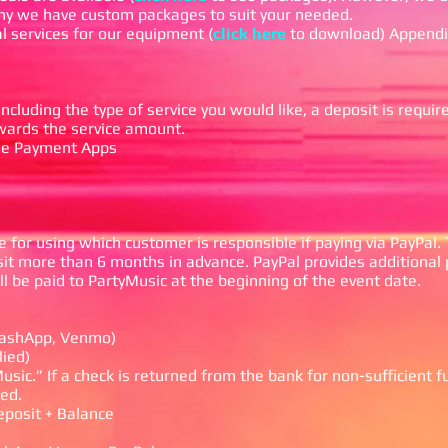
why we have custom packages to suit your needed.
l services for our equipment (
click here
to download) Appendi
cluding the type of service you would like, a deposit is requir
owards the service amount.
ile Payment Apps
 for using which customer is responsible if paying via PayPal. T
t more than 6 months in advance. PayPal provides additional 
l be paid to PartyMusic at the beginning of the event date.
 CashApp, Venmo)
lied)
usic.” If a check is returned from the bank for non-sufficient f
ed.
eposit + Balance