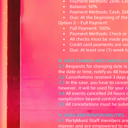
• Payment Methods: Zelle, Cas
• Balance: 50%
• Payment Methods: Cash, Zell
• Due: At the beginning of the
Option 2 – Full Payment
• Full Payment: 100%
• Payment Methods: Check or 
• All checks must be made paya
• Credit card payments are subj
• Due: At least one (1) week be
III. DATE CHANGE AND CANCELLA
3.1
Requests for changing date is 
the date or time, notify us 48 hou
3.2
Cancellations received 3 days 
3.3
In the case, you have to cancel
however, it will be used for your 
3.4
All events cancelled 24 hours o
complication beyond control which
3.5
All cancellations must be subm
IV. ROLE AND RESPONSIBILITIES
4.1
PartyMusic Staff members are 
manner and are empowered to make