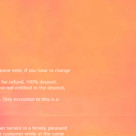
lease note, if you have to change
le for refund, 100% deposit.
re not entitled to the deposit,
 Only exception to this is a
 service in a timely, pleasant
r customer while at the same