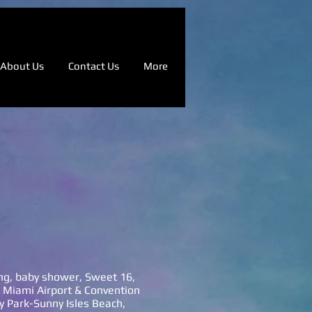
About Us
Contact Us
More
ing, baby shower, Sweet 16,
l Miami Airport & Convention
y Park-Sunny Isles Beach,