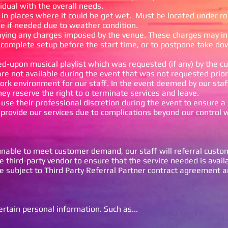
vidual with the overall needs.
in places where it could be get wet. Must be located under roo
fee if needed due to weather condition.
aying any charges imposed by the venue. These charges may in
 complete setup before the start time, or to postpone take do
eed-upon musical playlist which was requested (if any) by the c
are not available during the event that was not requested prior
rk environment for our staff. In the event deemed by our staf
they reserve the right to o terminate services and leave.
o use their professional discretion during the event to ensure a
provide our services due to complications beyond our control wi
nable to meet customer demand, our staff will referral custo
 third-party vendor to ensure that the service needed is avail
re subject to Third Party Referral Partner contract agreement a
rtain personal information. Such as...