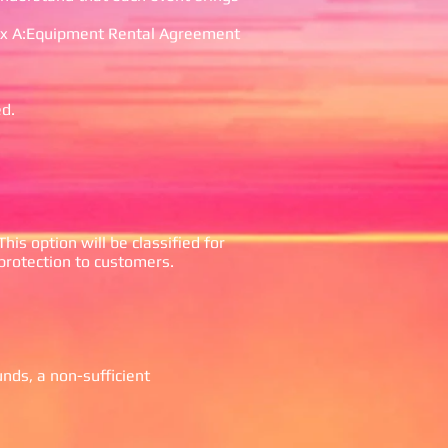
x A:Equipment Rental Agreement
ed.
his option will be classified for
protection to customers.
unds, a non-sufficient