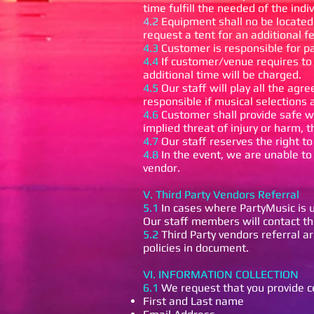
time fulfill the needed of the indi
4.2
Equipment shall no be located 
request a tent for an additional 
4.3
Customer is responsible for p
4.4
If customer/venue requires to
additional time will be charged.
4.5
Our staff will play all the agr
responsible if musical selections 
4.6
Customer shall provide safe wo
implied threat of injury or harm, 
4.7
Our staff reserves the right t
4.8
In the event, we are unable to 
vendor.
V. Third Party Vendors Referral
5.1
In cases where PartyMusic is u
Our staff members will contact the
5.2
Third Party vendors referral a
policies in document.
VI. INFORMATION COLLECTION
6.1
We request that you provide ce
First and Last name