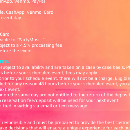
hApp, Venmo, PayPal
e, CashApp, Venmo, Card
 event day
Card
ble to “PartyMusic.”
ect to a 4.5% processing fee.
fore the event
TION
subject to availability and are taken on a case by case basis.
P
rs before your scheduled event, f
ees may apply.
prior to your schedule event, there will not be a charge. Eligib
led for any reason 48 hours before your scheduled event, you a
next event.
r on the same day are not entitled to the return of the deposit.
 reservation fee/deposit will be used for your next event.
itted in writing via email or text message.
responsible and must be prepared to provide the best customer
 decisions that will ensure a unique experience for each ou